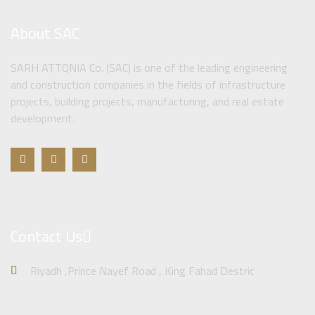
About SAC
SARH ATTQNIA Co. (SAC) is one of the leading engineering
and construction companies in the fields of infrastructure
projects, building projects, manufacturing, and real estate
development.
Contact Us
Riyadh ,Prince Nayef Road , King Fahad Destric