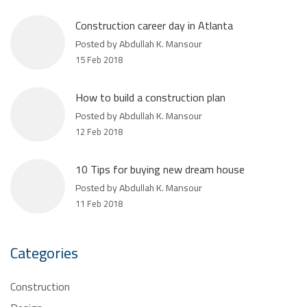
Construction career day in Atlanta
Posted by Abdullah K. Mansour
15 Feb 2018
How to build a construction plan
Posted by Abdullah K. Mansour
12 Feb 2018
10 Tips for buying new dream house
Posted by Abdullah K. Mansour
11 Feb 2018
Categories
Construction
Design