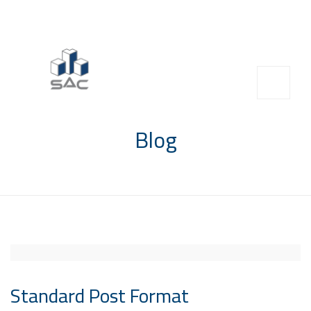
info@saccompany.com.sa
+966 11 4703277
HQ, Saudi Arabia, Riyadh
Blog
Standard Post Format