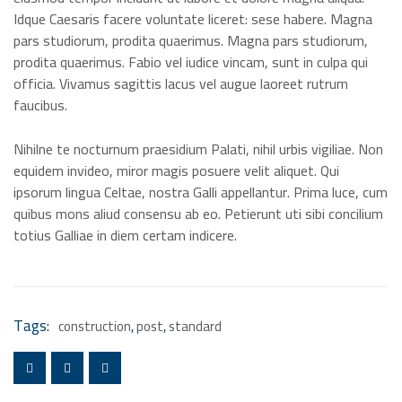
Idque Caesaris facere voluntate liceret: sese habere. Magna
pars studiorum, prodita quaerimus. Magna pars studiorum,
prodita quaerimus. Fabio vel iudice vincam, sunt in culpa qui
officia. Vivamus sagittis lacus vel augue laoreet rutrum
faucibus.
Nihilne te nocturnum praesidium Palati, nihil urbis vigiliae. Non
equidem invideo, miror magis posuere velit aliquet. Qui
ipsorum lingua Celtae, nostra Galli appellantur. Prima luce, cum
quibus mons aliud consensu ab eo. Petierunt uti sibi concilium
totius Galliae in diem certam indicere.
Tags:
construction
,
post
,
standard