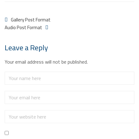
Gallery Post Format
Audio Post Format
Leave a Reply
Your email address will not be published.