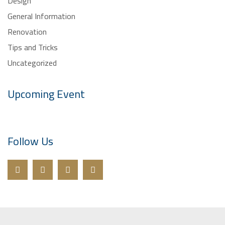
General Information
Renovation
Tips and Tricks
Uncategorized
Upcoming Event
Follow Us