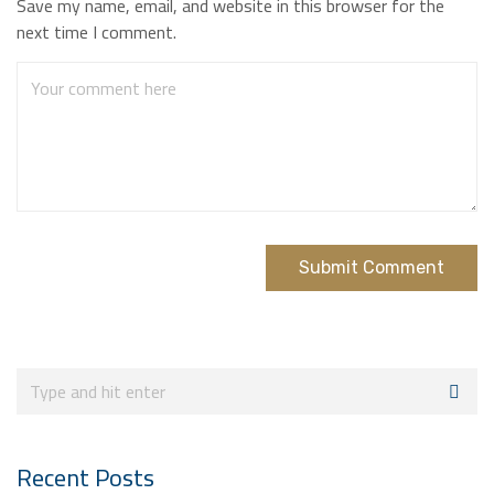
Save my name, email, and website in this browser for the
next time I comment.
Recent Posts