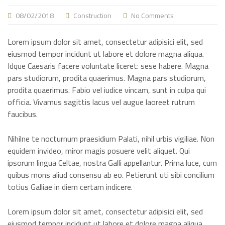
08/02/2018
Construction
No Comments
Lorem ipsum dolor sit amet, consectetur adipisici elit, sed
eiusmod tempor incidunt ut labore et dolore magna aliqua.
Idque Caesaris facere voluntate liceret: sese habere. Magna
pars studiorum, prodita quaerimus. Magna pars studiorum,
prodita quaerimus. Fabio vel iudice vincam, sunt in culpa qui
officia. Vivamus sagittis lacus vel augue laoreet rutrum
faucibus.
Nihilne te nocturnum praesidium Palati, nihil urbis vigiliae. Non
equidem invideo, miror magis posuere velit aliquet. Qui
ipsorum lingua Celtae, nostra Galli appellantur. Prima luce, cum
quibus mons aliud consensu ab eo. Petierunt uti sibi concilium
totius Galliae in diem certam indicere.
Lorem ipsum dolor sit amet, consectetur adipisici elit, sed
eiusmod tempor incidunt ut labore et dolore magna aliqua.