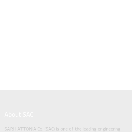
About SAC
SARH ATTQNIA Co. (SAC) is one of the leading engineering