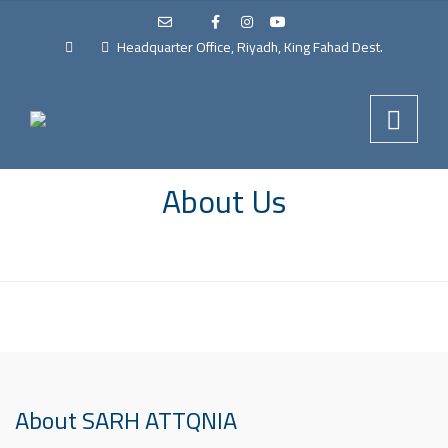
Headquarter Office, Riyadh, King Fahad Dest.
About Us
About SARH ATTQNIA