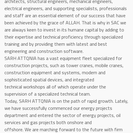
architects, structural engineers, mechanical engineers,
electrical engineers, and supporting specialists, professionals
and staff are an essential element of our success that have
been achieved by the grace of ALLAH. That is why in SAC we
are always keen to invest in its humane capital by adding to
their expertise and technical proficiency through specialized
training and by providing them with latest and best
engineering and construction software.
SARH ATTQNIA has a vast equipment fleet specialized for
construction projects, such as tower cranes, mobile cranes,
construction equipment and systems, modern and
sophisticated spatial devices, and integrated
technical workshops all of which operate under the
supervision of a specialized technical team.
Today, SARH ATTQNIA is on the path of rapid growth. Lately,
we have successfully commenced our energy projects
department and entered the sector of energy projects, oil
services and gas projects both onshore and
offshore. We are marching forward to the future with firm