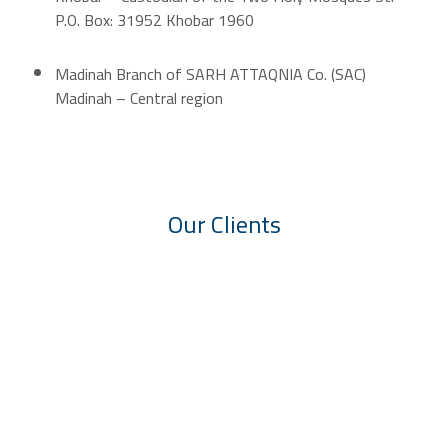
P.O. Box: 31952 Khobar 1960
Madinah Branch of SARH ATTAQNIA Co. (SAC)
Madinah – Central region
Our Clients