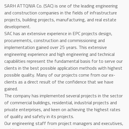
SARH ATTQNIA Co. (SAC) is one of the leading engineering
and construction companies in the fields of infrastructure
projects, building projects, manufacturing, and real estate
development.
SAC has an extensive experience in EPC projects design,
procurements, construction and commissioning and
implementation gained over 25 years. This extensive
engineering experience and high engineering and technical
capabilities represent the fundamental basis for to serve our
clients in the best possible application methods with highest
possible quality. Many of our projects come from our ex-
clients as a direct result of the confidence that we have
gained.
The company has implemented several projects in the sector
of commercial buildings, residential, industrial projects and
private enterprises, and keen on achieving the highest rates
of quality and safety in its projects.
Our engineering staff from project managers and executives,