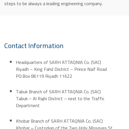
steps to be always a leading engineering company.
Contact Information
Headquarters of SARH ATTAQNIA Co. (SAC)
Riyadh – King Fahd District – Prince Naïf Road
PO.Box 86119 Riyadh 11622
Tabuk
Branch of SARH ATTAQNIA Co. (SAC)
Tabuk – Al Rajhi District – next to the Traffic
Department
Khobar Branch of SARH ATTAQNIA Co. (SAC)
Khobar – Custodian of the Two Holy Mosques St.