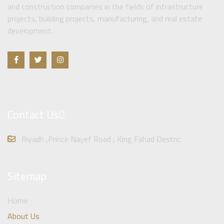
and construction companies in the fields of infrastructure
projects, building projects, manufacturing, and real estate
development.
Contact Us
Riyadh ,Prince Nayef Road , King Fahad Destric
Sitemap
Home
About Us