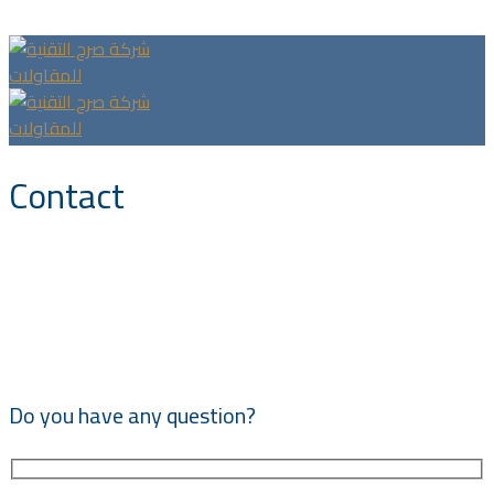
Headquarter Office, Riyadh, King Fahad Dest.
Contact
Do you have any question?