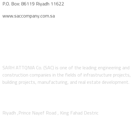
P.O. Box: 86119 Riyadh 11622
www.saccompany.com.sa
About SAC
SARH ATTQNIA Co. (SAC) is one of the leading engineering and
construction companies in the fields of infrastructure projects,
building projects, manufacturing, and real estate development.
Contact Us
Riyadh ,Prince Nayef Road , King Fahad Destric
Sitemap