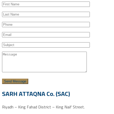
SARH ATTAQNA Co. (SAC)
Riyadh – King Fahad District – King Naif Street.