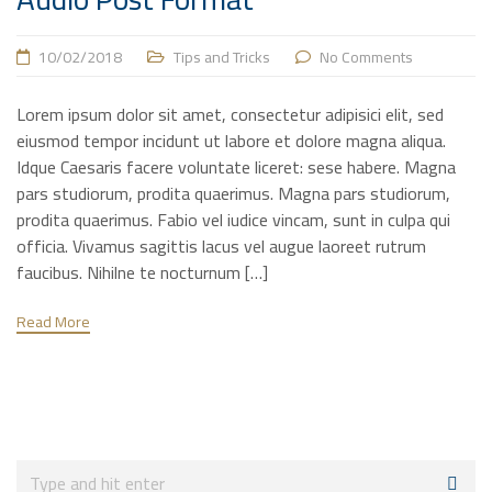
10/02/2018
Tips and Tricks
No Comments
Lorem ipsum dolor sit amet, consectetur adipisici elit, sed
eiusmod tempor incidunt ut labore et dolore magna aliqua.
Idque Caesaris facere voluntate liceret: sese habere. Magna
pars studiorum, prodita quaerimus. Magna pars studiorum,
prodita quaerimus. Fabio vel iudice vincam, sunt in culpa qui
officia. Vivamus sagittis lacus vel augue laoreet rutrum
faucibus. Nihilne te nocturnum […]
Read More