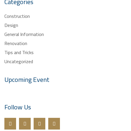
Categories
Construction
Design
General Information
Renovation
Tips and Tricks
Uncategorized
Upcoming Event
Follow Us