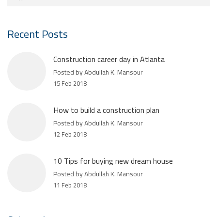
Recent Posts
Construction career day in Atlanta
Posted by Abdullah K. Mansour
15 Feb 2018
How to build a construction plan
Posted by Abdullah K. Mansour
12 Feb 2018
10 Tips for buying new dream house
Posted by Abdullah K. Mansour
11 Feb 2018