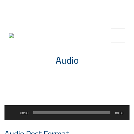
info@saccompany.com.sa
+966 11 4703277
HQ, Saudi Arabia, Riyadh
Audio
Audio
00:00
00:00
Player
Audio Post Format