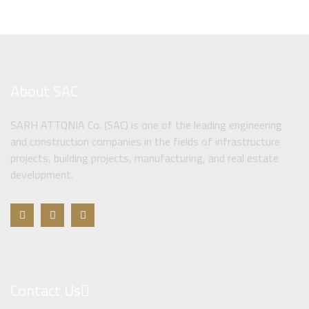
About SAC
SARH ATTQNIA Co. (SAC) is one of the leading engineering
and construction companies in the fields of infrastructure
projects, building projects, manufacturing, and real estate
development.
Contact Us