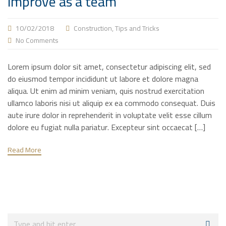
improve as a team
10/02/2018
Construction
,
Tips and Tricks
No Comments
Lorem ipsum dolor sit amet, consectetur adipiscing elit, sed
do eiusmod tempor incididunt ut labore et dolore magna
aliqua. Ut enim ad minim veniam, quis nostrud exercitation
ullamco laboris nisi ut aliquip ex ea commodo consequat. Duis
aute irure dolor in reprehenderit in voluptate velit esse cillum
dolore eu fugiat nulla pariatur. Excepteur sint occaecat […]
Read More