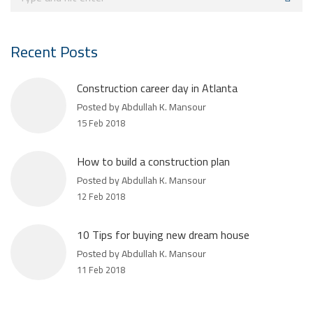
Recent Posts
Construction career day in Atlanta
Posted by Abdullah K. Mansour
15 Feb 2018
How to build a construction plan
Posted by Abdullah K. Mansour
12 Feb 2018
10 Tips for buying new dream house
Posted by Abdullah K. Mansour
11 Feb 2018