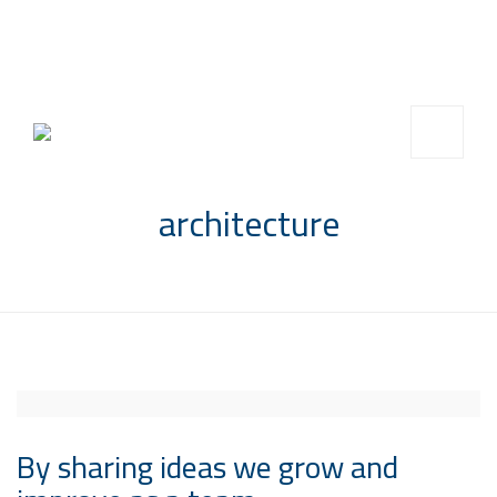
info@saccompany.com.sa
+966 11 4703277
HQ, Saudi Arabia, Riyadh
architecture
By sharing ideas we grow and