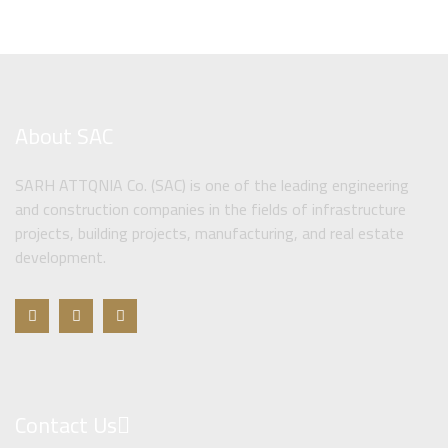
About SAC
SARH ATTQNIA Co. (SAC) is one of the leading engineering
and construction companies in the fields of infrastructure
projects, building projects, manufacturing, and real estate
development.
Contact Us