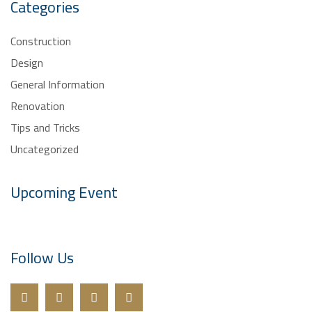
Categories
Construction
Design
General Information
Renovation
Tips and Tricks
Uncategorized
Upcoming Event
Follow Us