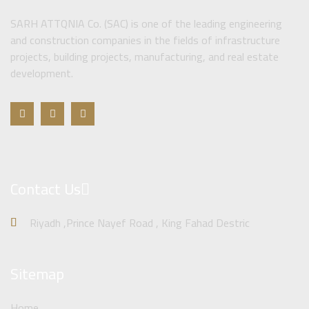
SARH ATTQNIA Co. (SAC) is one of the leading engineering
and construction companies in the fields of infrastructure
projects, building projects, manufacturing, and real estate
development.
Contact Us
Riyadh ,Prince Nayef Road , King Fahad Destric
Sitemap
Home