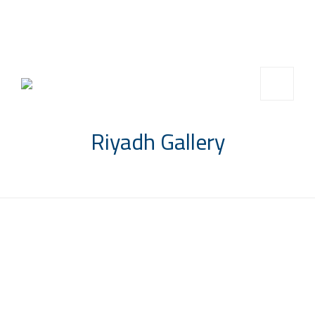
info@saccompany.com.sa
+966 11 4703277
HQ, Saudi Arabia, Riyadh
Riyadh Gallery