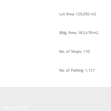
Lot Area:
129,092 m2
Bldg. Area:
163,478 m2
No. of Shops:
170
No. of Parking:
1,727
About SAC