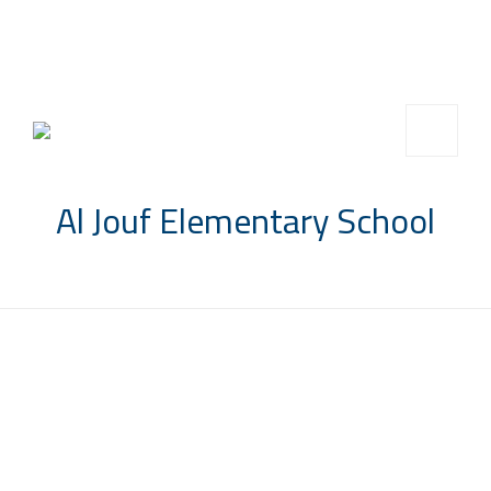
info@saccompany.com.sa
+966 11 4703277
HQ, Saudi Arabia, Riyadh
Al Jouf Elementary School