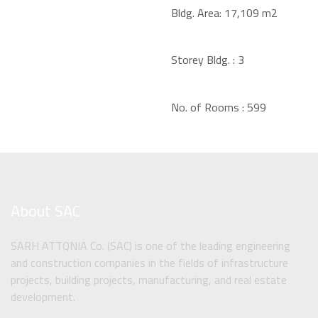
Bldg. Area:
17,109 m2
Storey Bldg. :
3
No. of Rooms :
599
About SAC
SARH ATTQNIA Co. (SAC) is one of the leading engineering
and construction companies in the fields of infrastructure
projects, building projects, manufacturing, and real estate
development.