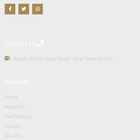
Contact Us
Riyadh ,Prince Nayef Road , King Fahad Destric
Sitemap
Home
About Us
Our Projects
Contact
AR | EN